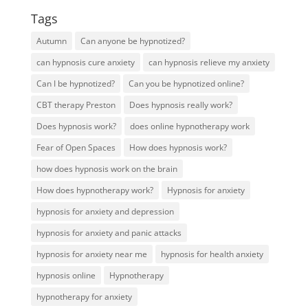
Tags
Autumn
Can anyone be hypnotized?
can hypnosis cure anxiety
can hypnosis relieve my anxiety
Can I be hypnotized?
Can you be hypnotized online?
CBT therapy Preston
Does hypnosis really work?
Does hypnosis work?
does online hypnotherapy work
Fear of Open Spaces
How does hypnosis work?
how does hypnosis work on the brain
How does hypnotherapy work?
Hypnosis for anxiety
hypnosis for anxiety and depression
hypnosis for anxiety and panic attacks
hypnosis for anxiety near me
hypnosis for health anxiety
hypnosis online
Hypnotherapy
hypnotherapy for anxiety