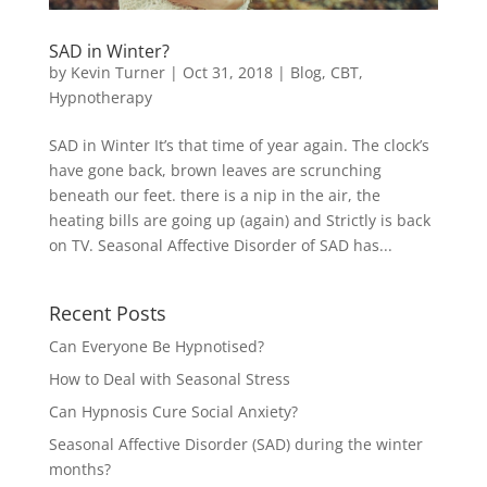
SAD in Winter?
by
Kevin Turner
|
Oct 31, 2018
|
Blog
,
CBT
,
Hypnotherapy
SAD in Winter It’s that time of year again. The clock’s
have gone back, brown leaves are scrunching
beneath our feet. there is a nip in the air, the
heating bills are going up (again) and Strictly is back
on TV. Seasonal Affective Disorder of SAD has...
Recent Posts
Can Everyone Be Hypnotised?
How to Deal with Seasonal Stress
Can Hypnosis Cure Social Anxiety?
Seasonal Affective Disorder (SAD) during the winter
months?