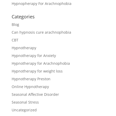
Hypnopherapy For Arachnophobia
Categories
Blog
Can hypnosis cure arachnophobia
CBT
Hypnotherapy
Hypnotherapy for Anxiety
Hypnotherapy for Arachnophobia
Hypnotherapy for weight loss
Hypnotherapy Preston
Online Hypnotherapy
Seasonal Affective Disorder
Seasonal Stress
Uncategorized