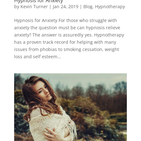
Hypnosis for Anxiety
by
Kevin Turner
|
Jan 24, 2019
|
Blog
,
Hypnotherapy
Hypnosis for Anxiety For those who struggle with
anxiety the question must be can hypnosis relieve
anxiety? The answer is assuredly yes. Hypnotherapy
has a proven track record for helping with many
issues from phobias to smoking cessation, weight
loss and self esteem...