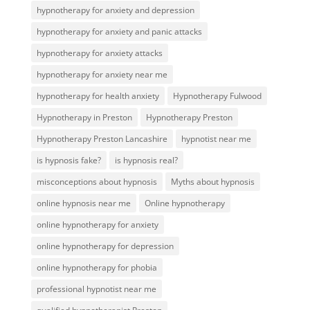
hypnotherapy for anxiety and depression
hypnotherapy for anxiety and panic attacks
hypnotherapy for anxiety attacks
hypnotherapy for anxiety near me
hypnotherapy for health anxiety
Hypnotherapy Fulwood
Hypnotherapy in Preston
Hypnotherapy Preston
Hypnotherapy Preston Lancashire
hypnotist near me
is hypnosis fake?
is hypnosis real?
misconceptions about hypnosis
Myths about hypnosis
online hypnosis near me
Online hypnotherapy
online hypnotherapy for anxiety
online hypnotherapy for depression
online hypnotherapy for phobia
professional hypnotist near me