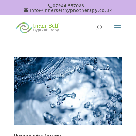
07944 557083
info@innerselfhypnotherapy.co.uk