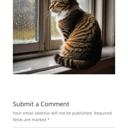
Submit a Comment
Your email address will not be published.
Required
fields are marked
*