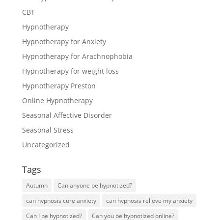
CBT
Hypnotherapy
Hypnotherapy for Anxiety
Hypnotherapy for Arachnophobia
Hypnotherapy for weight loss
Hypnotherapy Preston
Online Hypnotherapy
Seasonal Affective Disorder
Seasonal Stress
Uncategorized
Tags
Autumn
Can anyone be hypnotized?
can hypnosis cure anxiety
can hypnosis relieve my anxiety
Can I be hypnotized?
Can you be hypnotized online?