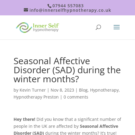
07944 557083
info@innerselfhypnotherapy.co.uk
Seasonal Affective
Disorder (SAD) during the
winter months?
by
Kevin Turner
|
Nov 8, 2023
|
Blog
,
Hypnotherapy
,
Hypnotherapy Preston
|
0 comments
Hey there!
Did you know that a significant number of
people in the UK are affected by
Seasonal Affective
Disorder (SAD)
during the winter months? It’s true!