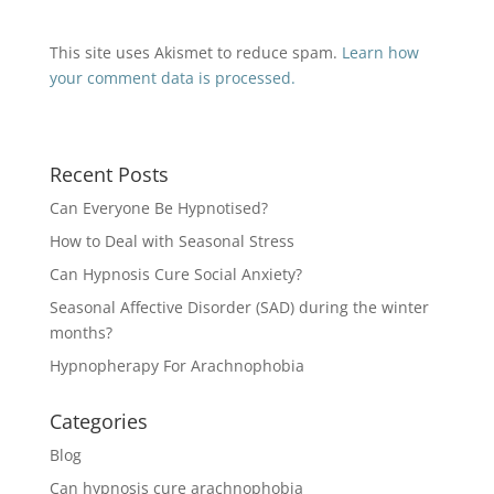
This site uses Akismet to reduce spam.
Learn how
your comment data is processed.
Recent Posts
Can Everyone Be Hypnotised?
How to Deal with Seasonal Stress
Can Hypnosis Cure Social Anxiety?
Seasonal Affective Disorder (SAD) during the winter
months?
Hypnopherapy For Arachnophobia
Categories
Blog
Can hypnosis cure arachnophobia