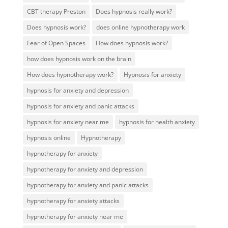
CBT therapy Preston
Does hypnosis really work?
Does hypnosis work?
does online hypnotherapy work
Fear of Open Spaces
How does hypnosis work?
how does hypnosis work on the brain
How does hypnotherapy work?
Hypnosis for anxiety
hypnosis for anxiety and depression
hypnosis for anxiety and panic attacks
hypnosis for anxiety near me
hypnosis for health anxiety
hypnosis online
Hypnotherapy
hypnotherapy for anxiety
hypnotherapy for anxiety and depression
hypnotherapy for anxiety and panic attacks
hypnotherapy for anxiety attacks
hypnotherapy for anxiety near me