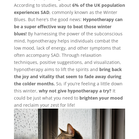
According to studies, about
6% of the UK population
experiences SAD
, commonly known as the Winter
Blues. But here’s the good news:
Hypnotherapy can
be a super effective way to beat those winter
blues!
By harnessing the power of the subconscious
mind, hypnotherapy helps individuals combat the
low mood, lack of energy, and other symptoms that
often accompany SAD. Through relaxation
techniques, positive suggestions, and visualization,
hypnotherapy aims to lift the spirits and
bring back
the joy and vitality that seem to fade away during
the colder months.
So, if you’re feeling a little down
this winter,
why not give hypnotherapy a try?
It
could be just what you need to
brighten your mood
and reclaim your zest for life!