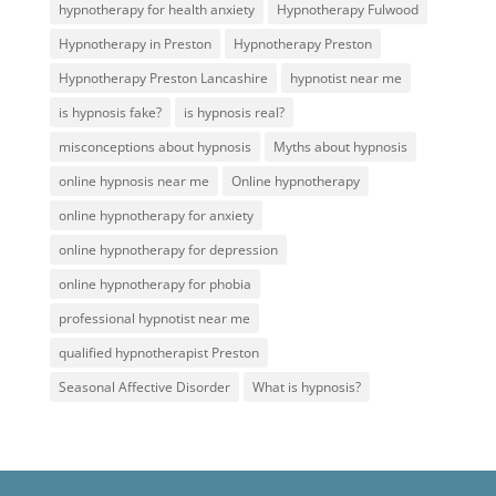
hypnotherapy for health anxiety
Hypnotherapy Fulwood
Hypnotherapy in Preston
Hypnotherapy Preston
Hypnotherapy Preston Lancashire
hypnotist near me
is hypnosis fake?
is hypnosis real?
misconceptions about hypnosis
Myths about hypnosis
online hypnosis near me
Online hypnotherapy
online hypnotherapy for anxiety
online hypnotherapy for depression
online hypnotherapy for phobia
professional hypnotist near me
qualified hypnotherapist Preston
Seasonal Affective Disorder
What is hypnosis?