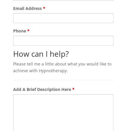
Email Address
*
Phone
*
How can I help?
Please tell me a little about what you would like to
achieve with Hypnotherapy.
Add A Brief Description Here
*