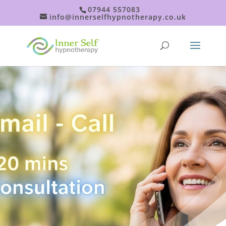
07944 557083
info@innerselfhypnotherapy.co.uk