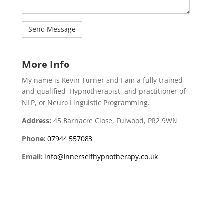
More Info
My name is Kevin Turner and I am a fully trained
and qualified
Hypnotherapist
and practitioner of
NLP, or Neuro Linguistic Programming.
Address:
45 Barnacre Close, Fulwood, PR2 9WN
Phone:
07944 557083
Email:
info@innerselfhypnotherapy.co.uk