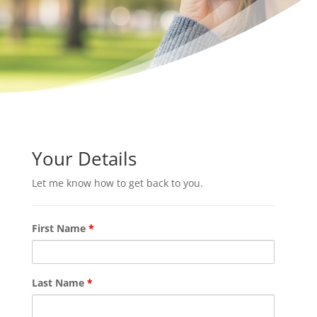
Your Details
Let me know how to get back to you.
First Name
*
Last Name
*