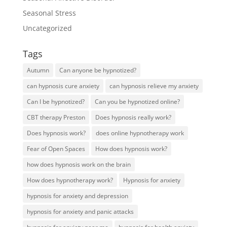
Seasonal Stress
Uncategorized
Tags
Autumn
Can anyone be hypnotized?
can hypnosis cure anxiety
can hypnosis relieve my anxiety
Can I be hypnotized?
Can you be hypnotized online?
CBT therapy Preston
Does hypnosis really work?
Does hypnosis work?
does online hypnotherapy work
Fear of Open Spaces
How does hypnosis work?
how does hypnosis work on the brain
How does hypnotherapy work?
Hypnosis for anxiety
hypnosis for anxiety and depression
hypnosis for anxiety and panic attacks