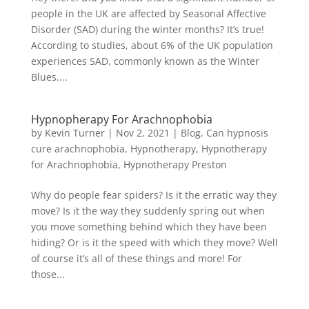
people in the UK are affected by Seasonal Affective
Disorder (SAD) during the winter months? It’s true!
According to studies, about 6% of the UK population
experiences SAD, commonly known as the Winter
Blues....
Hypnopherapy For Arachnophobia
by
Kevin Turner
|
Nov 2, 2021
|
Blog
,
Can hypnosis
cure arachnophobia
,
Hypnotherapy
,
Hypnotherapy
for Arachnophobia
,
Hypnotherapy Preston
Why do people fear spiders? Is it the erratic way they
move? Is it the way they suddenly spring out when
you move something behind which they have been
hiding? Or is it the speed with which they move? Well
of course it’s all of these things and more! For
those...