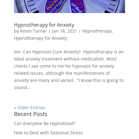
Hypnotherapy for Anxiety
by
Kevin Turner
|
Jan 18, 2021
|
Hypnotherapy
,
Hypnotherapy for Anxiety
vor Can Hypnosis Cure Anxiety? Hypnotherapy is an
ideal anxiety treatment without medication. Most
clients I see come to me for hypnosis for anxiety
related issues, although the manifestations of
anxiety are many and varied. “I know this is going to
sound...
« Older Entries
Recent Posts
Can Everyone Be Hypnotised?
How to Deal with Seasonal Stress