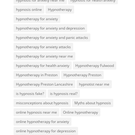
hypnosis for anxiety near me
hypnosis for health anxiety
hypnosis online
Hypnotherapy
hypnotherapy for anxiety
hypnotherapy for anxiety and depression
hypnotherapy for anxiety and panic attacks
hypnotherapy for anxiety attacks
hypnotherapy for anxiety near me
hypnotherapy for health anxiety
Hypnotherapy Fulwood
Hypnotherapy in Preston
Hypnotherapy Preston
Hypnotherapy Preston Lancashire
hypnotist near me
is hypnosis fake?
is hypnosis real?
misconceptions about hypnosis
Myths about hypnosis
online hypnosis near me
Online hypnotherapy
online hypnotherapy for anxiety
online hypnotherapy for depression