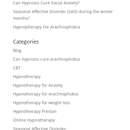
Can Hypnosis Cure Social Anxiety?
Seasonal Affective Disorder (SAD) during the winter
months?
Hypnopherapy For Arachnophobia
Categories
Blog
Can hypnosis cure arachnophobia
CBT
Hypnotherapy
Hypnotherapy for Anxiety
Hypnotherapy for Arachnophobia
Hypnotherapy for weight loss
Hypnotherapy Preston
Online Hypnotherapy
Seasonal Affective Disorder