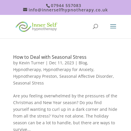
07944 557083
info@innerselfhypnotherapy.co.uk
How to Deal with Seasonal Stress
by
Kevin Turner
|
Dec 11, 2023
|
Blog
,
Hypnotherapy
,
Hypnotherapy for Anxiety
,
Hypnotherapy Preston
,
Seasonal Affective Disorder
,
Seasonal Stress
Are you feeling overwhelmed by the pressures of the
Christmas and New Year season? Do you find
yourself wanting to curl up in a dark corner and hide
from all the stress? You’re not alone. The holiday
season can be a lot to handle, but there are ways to
survive...