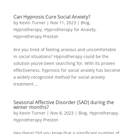
Can Hypnosis Cure Social Anxiety?
by
Kevin Turner
|
Nov 11, 2023
|
Blog
,
Hypnotherapy
,
Hypnotherapy for Anxiety
,
Hypnotherapy Preston
Are you tired of feeling anxious and uncomfortable
in social situations? Hypnotherapy could be the
solution you’ve been searching for. With its proven
effectiveness, hypnosis for social anxiety has become
a widely recognized method for social anxiety
treatment....
Seasonal Affective Disorder (SAD) during the
winter months?
by
Kevin Turner
|
Nov 8, 2023
|
Blog
,
Hypnotherapy
,
Hypnotherapy Preston
Hey there! Did you know that a significant number of