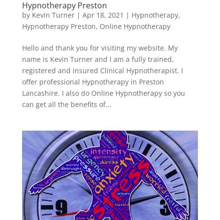
Hypnotherapy Preston
by
Kevin Turner
|
Apr 18, 2021
|
Hypnotherapy
,
Hypnotherapy Preston
,
Online Hypnotherapy
Hello and thank you for visiting my website. My
name is Kevin Turner and I am a fully trained,
registered and insured Clinical Hypnotherapist. I
offer professional Hypnotherapy in Preston
Lancashire. I also do Online Hypnotherapy so you
can get all the benefits of...