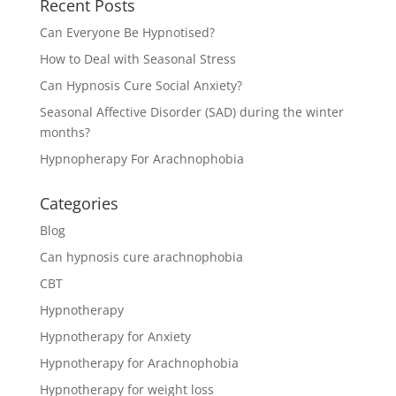
Recent Posts
Can Everyone Be Hypnotised?
How to Deal with Seasonal Stress
Can Hypnosis Cure Social Anxiety?
Seasonal Affective Disorder (SAD) during the winter
months?
Hypnopherapy For Arachnophobia
Categories
Blog
Can hypnosis cure arachnophobia
CBT
Hypnotherapy
Hypnotherapy for Anxiety
Hypnotherapy for Arachnophobia
Hypnotherapy for weight loss