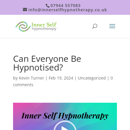
07944 557083
info@innerselfhypnotherapy.co.uk
Can Everyone Be
Hypnotised?
by
Kevin Turner
|
Feb 19, 2024
|
Uncategorized
|
0
comments
Video
Player