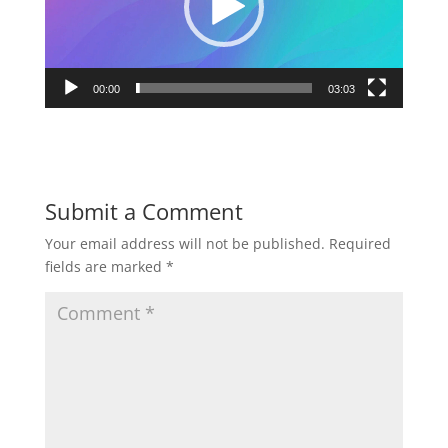
00:00
03:03
Submit a Comment
Your email address will not be published.
Required
fields are marked
*