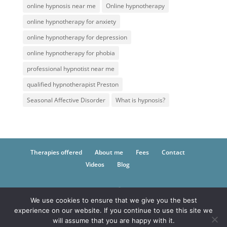
online hypnosis near me
Online hypnotherapy
online hypnotherapy for anxiety
online hypnotherapy for depression
online hypnotherapy for phobia
professional hypnotist near me
qualified hypnotherapist Preston
Seasonal Affective Disorder
What is hypnosis?
Therapies offered
About me
Fees
Contact
Videos
Blog
We use cookies to ensure that we give you the best
© 2021 Inner Self Hypnotherapy -
Hypnotherapy
experience on our website. If you continue to use this site we
and CBT in Fulwood, Lancashire
will assume that you are happy with it.