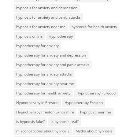
hypnosis for anxiety and depression
hypnosis for anxiety and panic attacks
hypnosis for anxiety near me
hypnosis for health anxiety
hypnosis online
Hypnotherapy
hypnotherapy for anxiety
hypnotherapy for anxiety and depression
hypnotherapy for anxiety and panic attacks
hypnotherapy for anxiety attacks
hypnotherapy for anxiety near me
hypnotherapy for health anxiety
Hypnotherapy Fulwood
Hypnotherapy in Preston
Hypnotherapy Preston
Hypnotherapy Preston Lancashire
hypnotist near me
is hypnosis fake?
is hypnosis real?
misconceptions about hypnosis
Myths about hypnosis