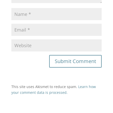
This site uses Akismet to reduce spam.
Learn how
your comment data is processed.