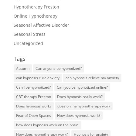
Hypnotherapy Preston
Online Hypnotherapy
Seasonal Affective Disorder
Seasonal Stress
Uncategorized
Tags
Autumn
Can anyone be hypnotized?
can hypnosis cure anxiety
can hypnosis relieve my anxiety
Can I be hypnotized?
Can you be hypnotized online?
CBT therapy Preston
Does hypnosis really work?
Does hypnosis work?
does online hypnotherapy work
Fear of Open Spaces
How does hypnosis work?
how does hypnosis work on the brain
How does hypnotherapy work?
Hypnosis for anxiety