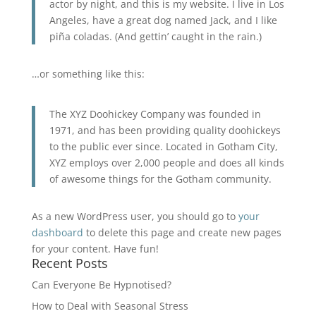
actor by night, and this is my website. I live in Los
Angeles, have a great dog named Jack, and I like
piña coladas. (And gettin’ caught in the rain.)
…or something like this:
The XYZ Doohickey Company was founded in
1971, and has been providing quality doohickeys
to the public ever since. Located in Gotham City,
XYZ employs over 2,000 people and does all kinds
of awesome things for the Gotham community.
As a new WordPress user, you should go to
your
dashboard
to delete this page and create new pages
for your content. Have fun!
Recent Posts
Can Everyone Be Hypnotised?
How to Deal with Seasonal Stress