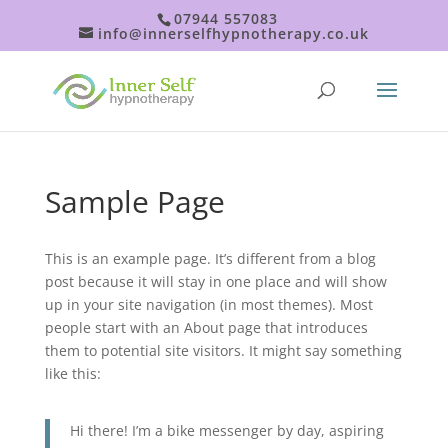
07944 557083
info@innerselfhypnotherapy.co.uk
Sample Page
This is an example page. It’s different from a blog
post because it will stay in one place and will show
up in your site navigation (in most themes). Most
people start with an About page that introduces
them to potential site visitors. It might say something
like this:
Hi there! I’m a bike messenger by day, aspiring