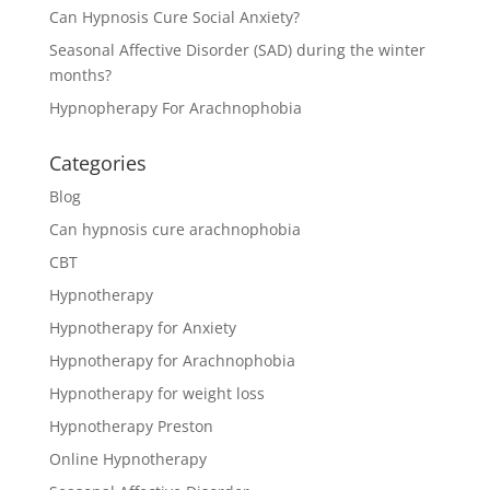
Can Hypnosis Cure Social Anxiety?
Seasonal Affective Disorder (SAD) during the winter
months?
Hypnopherapy For Arachnophobia
Categories
Blog
Can hypnosis cure arachnophobia
CBT
Hypnotherapy
Hypnotherapy for Anxiety
Hypnotherapy for Arachnophobia
Hypnotherapy for weight loss
Hypnotherapy Preston
Online Hypnotherapy