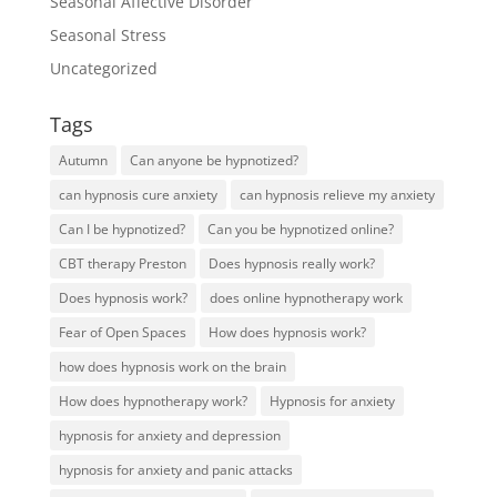
Seasonal Affective Disorder
Seasonal Stress
Uncategorized
Tags
Autumn
Can anyone be hypnotized?
can hypnosis cure anxiety
can hypnosis relieve my anxiety
Can I be hypnotized?
Can you be hypnotized online?
CBT therapy Preston
Does hypnosis really work?
Does hypnosis work?
does online hypnotherapy work
Fear of Open Spaces
How does hypnosis work?
how does hypnosis work on the brain
How does hypnotherapy work?
Hypnosis for anxiety
hypnosis for anxiety and depression
hypnosis for anxiety and panic attacks