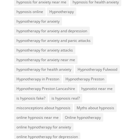
hypnosis for anxiety near me
hypnosis for health anxiety
hypnosis online
Hypnotherapy
hypnotherapy for anxiety
hypnotherapy for anxiety and depression
hypnotherapy for anxiety and panic attacks
hypnotherapy for anxiety attacks
hypnotherapy for anxiety near me
hypnotherapy for health anxiety
Hypnotherapy Fulwood
Hypnotherapy in Preston
Hypnotherapy Preston
Hypnotherapy Preston Lancashire
hypnotist near me
is hypnosis fake?
is hypnosis real?
misconceptions about hypnosis
Myths about hypnosis
online hypnosis near me
Online hypnotherapy
online hypnotherapy for anxiety
online hypnotherapy for depression